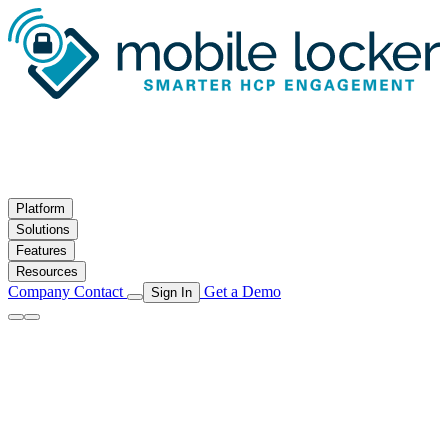
Skip to main content
Platform
Solutions
Features
Resources
Company
Contact
Get a Demo
Sign In