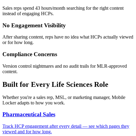
Sales reps spend 43 hours/month searching for the right content
instead of engaging HCPs.
No Engagement Visibility
After sharing content, reps have no idea what HCPs actually viewed
or for how long.
Compliance Concerns
Version control nightmares and no audit trails for MLR-approved
content.
Built for Every Life Sciences Role
Whether you're a sales rep, MSL, or marketing manager, Mobile
Locker adapts to how you work.
Pharmaceutical Sales
Track HCP engagement after every detail — see which pages they
viewed and for how long.