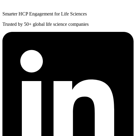
Smarter HCP Engagement for Life Sciences
Trusted by 50+ global life science companies