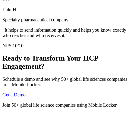
Lulu H.
Specialty pharmaceutical company
"It helps to send information quickly and helps you know exactly
who reaches and who receives it."
NPS 10/10
Ready to Transform Your HCP
Engagement?
Schedule a demo and see why 50+ global life sciences companies
trust Mobile Locker.
Get a Demo
Join 50+ global life science companies using Mobile Locker