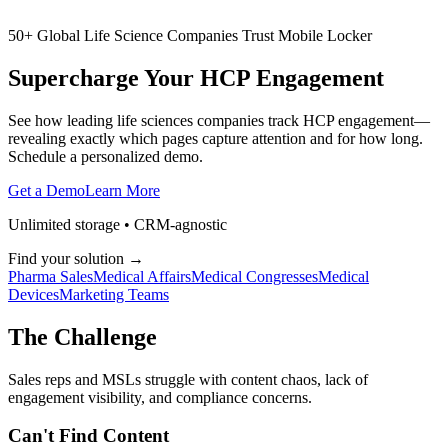
50+ Global Life Science Companies Trust Mobile Locker
Supercharge Your
HCP
Engagement
See how leading life sciences companies track HCP engagement—
revealing exactly which pages capture attention and for how long.
Schedule a personalized demo.
Get a Demo
Learn More
Unlimited storage • CRM-agnostic
Find your solution →
Pharma Sales
Medical Affairs
Medical Congresses
Medical
Devices
Marketing Teams
The Challenge
Sales reps and MSLs struggle with content chaos, lack of
engagement visibility, and compliance concerns.
Can't Find Content