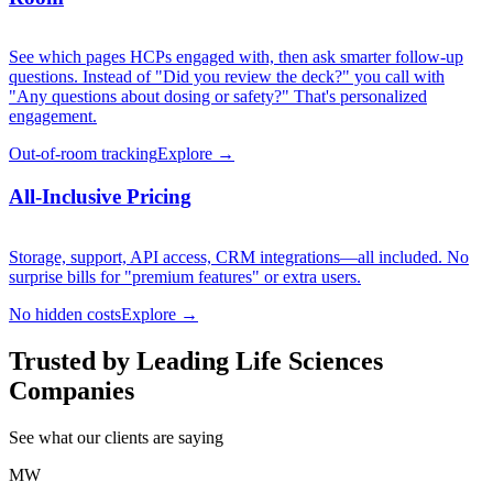
See which pages HCPs engaged with, then ask smarter follow-up
questions. Instead of "Did you review the deck?" you call with
"Any questions about dosing or safety?" That's personalized
engagement.
Out-of-room tracking
Explore →
All-Inclusive Pricing
Storage, support, API access, CRM integrations—all included. No
surprise bills for "premium features" or extra users.
No hidden costs
Explore →
Trusted by Leading Life Sciences
Companies
See what our clients are saying
MW