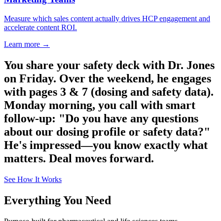
Measure which sales content actually drives HCP engagement and
accelerate content ROI.
Learn more →
You share your safety deck with Dr. Jones
on Friday. Over the weekend, he engages
with pages 3 & 7 (dosing and safety data).
Monday morning, you call with smart
follow-up: "Do you have any questions
about our dosing profile or safety data?"
He's impressed—you know exactly what
matters. Deal moves forward.
See How It Works
Everything You Need