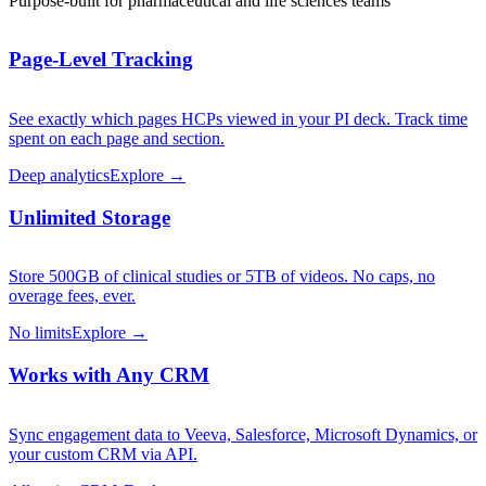
Purpose-built for pharmaceutical and life sciences teams
Page-Level Tracking
See exactly which pages HCPs viewed in your PI deck. Track time
spent on each page and section.
Deep analytics
Explore →
Unlimited Storage
Store 500GB of clinical studies or 5TB of videos. No caps, no
overage fees, ever.
No limits
Explore →
Works with Any CRM
Sync engagement data to Veeva, Salesforce, Microsoft Dynamics, or
your custom CRM via API.