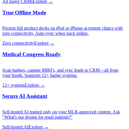
All major CRMs
Explore →
True Offline Mode
Present full product decks on iPad or iPhone at remote clinics with
zero connectivity. Auto-sync when back online.
Zero connectivity
Explore →
Medical Congress Ready
Scan badges, capture MIRFs, and sync leads to CRM—all from
your booth. Supports 12+ badge systems.
12+ systems
Explore →
Secure AI Assistant
Self-hosted AI trained only on your MLR-approved content. Ask
"What's our dosing for renal patients?"
Self-hosted AI
Explore →