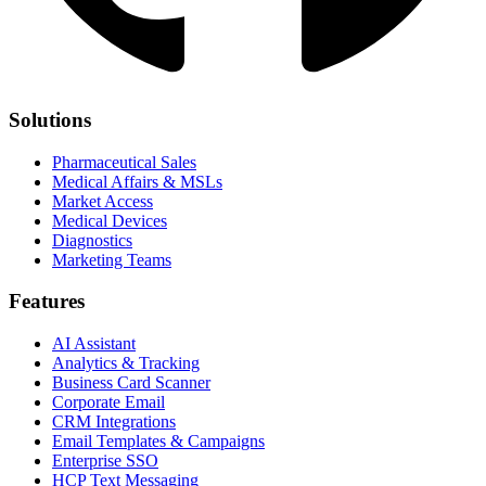
Solutions
Pharmaceutical Sales
Medical Affairs & MSLs
Market Access
Medical Devices
Diagnostics
Marketing Teams
Features
AI Assistant
Analytics & Tracking
Business Card Scanner
Corporate Email
CRM Integrations
Email Templates & Campaigns
Enterprise SSO
HCP Text Messaging