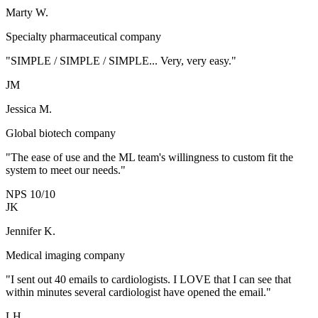
Marty W.
Specialty pharmaceutical company
"SIMPLE / SIMPLE / SIMPLE... Very, very easy."
JM
Jessica M.
Global biotech company
"The ease of use and the ML team's willingness to custom fit the
system to meet our needs."
NPS 10/10
JK
Jennifer K.
Medical imaging company
"I sent out 40 emails to cardiologists. I LOVE that I can see that
within minutes several cardiologist have opened the email."
LH