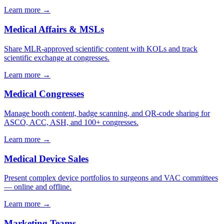
Learn more →
Medical Affairs & MSLs
Share MLR-approved scientific content with KOLs and track
scientific exchange at congresses.
Learn more →
Medical Congresses
Manage booth content, badge scanning, and QR-code sharing for
ASCO, ACC, ASH, and 100+ congresses.
Learn more →
Medical Device Sales
Present complex device portfolios to surgeons and VAC committees
— online and offline.
Learn more →
Marketing Teams