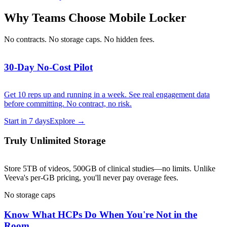
Why Teams Choose Mobile Locker
No contracts. No storage caps. No hidden fees.
30-Day No-Cost Pilot
Get 10 reps up and running in a week. See real engagement data
before committing. No contract, no risk.
Start in 7 days
Explore →
Truly Unlimited Storage
Store 5TB of videos, 500GB of clinical studies—no limits. Unlike
Veeva's per-GB pricing, you'll never pay overage fees.
No storage caps
Know What HCPs Do When You're Not in the
Room