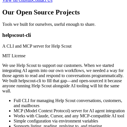
View on GitHub
Contact Us
Our Open Source Projects
Tools we built for ourselves, useful enough to share.
helpscout-cli
A CLI and MCP server for Help Scout
MIT License
We use Help Scout to support our customers. When we started
integrating AI agents into our own workflows, we needed a way for
those agents to read and respond to conversations programmatically.
We built helpscout-cli to fill that gap—and open-sourced it because
anyone running Help Scout alongside AI tooling will hit the same
wall.
Full CLI for managing Help Scout conversations, customers,
and mailboxes
MCP (Model Context Protocol) server for AI agent integration
Works with Claude, Cursor, and any MCP-compatible AI tool
Simple configuration via environment variables
Supports listing, reading, replying to, and triaging