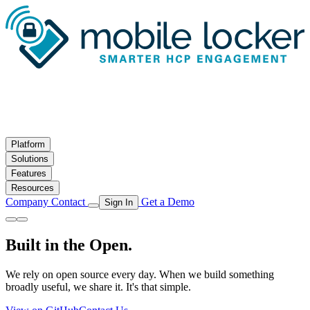
Skip to main content
Platform
Solutions
Features
Resources
Company
Contact
Get a Demo
Sign In
Built in the Open.
We rely on open source every day. When we build something
broadly useful, we share it. It's that simple.