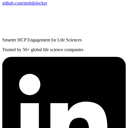
github.com/mobilelocker
Smarter HCP Engagement for Life Sciences
Trusted by 50+ global life science companies