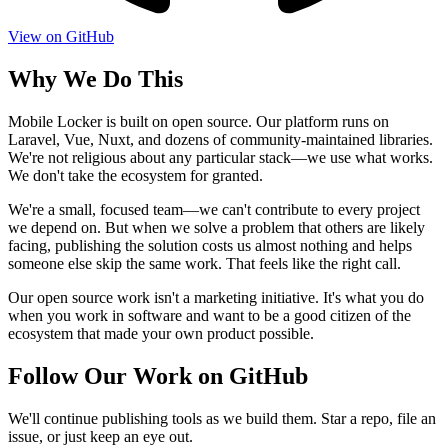
View on GitHub
Why We Do This
Mobile Locker is built on open source. Our platform runs on
Laravel, Vue, Nuxt, and dozens of community-maintained libraries.
We're not religious about any particular stack—we use what works.
We don't take the ecosystem for granted.
We're a small, focused team—we can't contribute to every project
we depend on. But when we solve a problem that others are likely
facing, publishing the solution costs us almost nothing and helps
someone else skip the same work. That feels like the right call.
Our open source work isn't a marketing initiative. It's what you do
when you work in software and want to be a good citizen of the
ecosystem that made your own product possible.
Follow Our Work on GitHub
We'll continue publishing tools as we build them. Star a repo, file an
issue, or just keep an eye out.