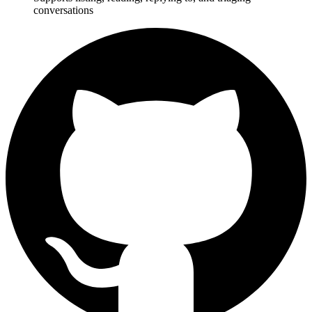
conversations