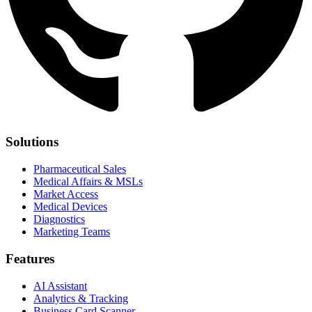
Solutions
Pharmaceutical Sales
Medical Affairs & MSLs
Market Access
Medical Devices
Diagnostics
Marketing Teams
Features
AI Assistant
Analytics & Tracking
Business Card Scanner