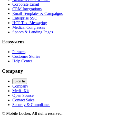
Corporate Email
CRM Integrations
Email Templates & Campaigns
Enterprise SSO
HCP Text Messaging
Medical Congresses
Spaces & Landing Pages
Ecosystem
Partners
Customer Stories
Help Center
Company
Sign In
Company
Media Kit
Open Source
Contact Sales
Security & Compliance
© Mobile Locker. All rights reserved.