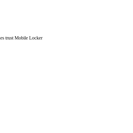
ies trust Mobile Locker