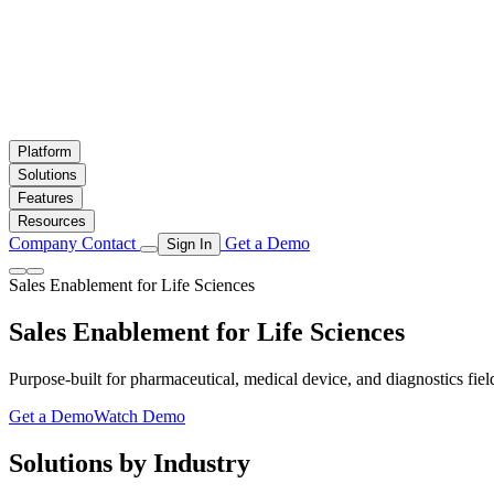
Platform
Solutions
Features
Resources
Company
Contact
Get a Demo
Sign In
Sales Enablement for Life Sciences
Sales Enablement for
Life Sciences
Purpose-built for pharmaceutical, medical device, and diagnostics fiel
Get a Demo
Watch Demo
Solutions by Industry