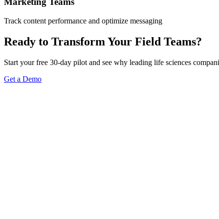
Marketing Teams
Track content performance and optimize messaging
Ready to Transform Your Field Teams?
Start your free 30-day pilot and see why leading life sciences compan
Get a Demo