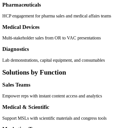
Pharmaceuticals
HCP engagement for pharma sales and medical affairs teams
Medical Devices
Multi-stakeholder sales from OR to VAC presentations
Diagnostics
Lab demonstrations, capital equipment, and consumables
Solutions by Function
Sales Teams
Empower reps with instant content access and analytics
Medical & Scientific
Support MSLs with scientific materials and congress tools