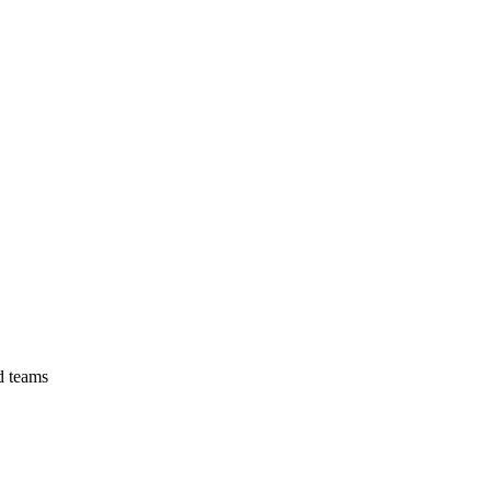
d teams