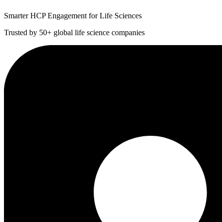
Smarter HCP Engagement for Life Sciences
Trusted by 50+ global life science companies