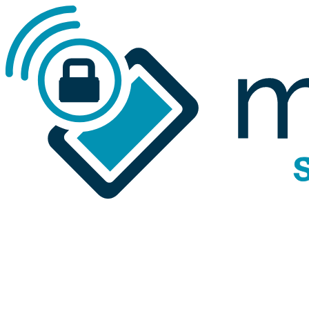
Skip to main content